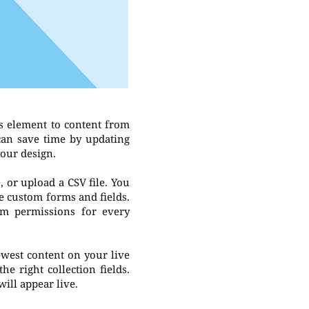
s element to content from
 can save time by updating
your design.
, or upload a CSV file. You
ke custom forms and fields.
om permissions for every
newest content on your live
he right collection fields.
will appear live.