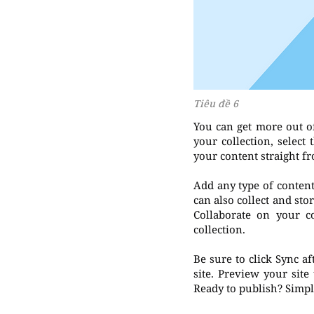
Tiêu đề 6
You can get more out o
your collection, selec
your content straight f
Add any type of content 
can also collect and sto
Collaborate on your c
collection.
Be sure to click Sync a
site. Preview your site
Ready to publish? Simply