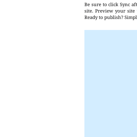
Be sure to click Sync a
site. Preview your site
Ready to publish? Simply