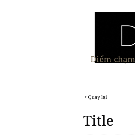
Điểm chạm 
Trang chủ
Nội Thất
Kiến Trúc
< Quay lại
Title