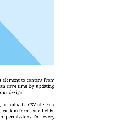
s element to content from
can save time by updating
your design.
, or upload a CSV file. You
ke custom forms and fields.
om permissions for every