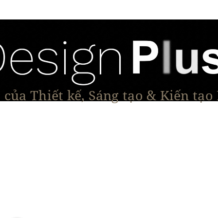
của Thiết kế, Sáng tạo & Kiến tạo
Tạo Dáng Sản Phẩm
Đối thoại & Tầm nhìn
Dự Á