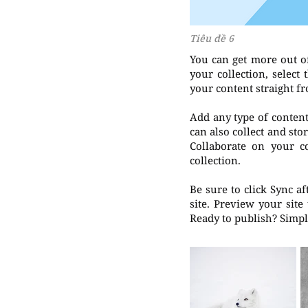
Tiêu đề 6
You can get more out o
your collection, selec
your content straight f
Add any type of content 
can also collect and sto
Collaborate on your c
collection.
Be sure to click Sync a
site. Preview your site
Ready to publish? Simply