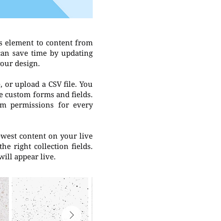
s element to content from
 can save time by updating
your design.
, or upload a CSV file. You
ke custom forms and fields.
om permissions for every
newest content on your live
he right collection fields.
will appear live.