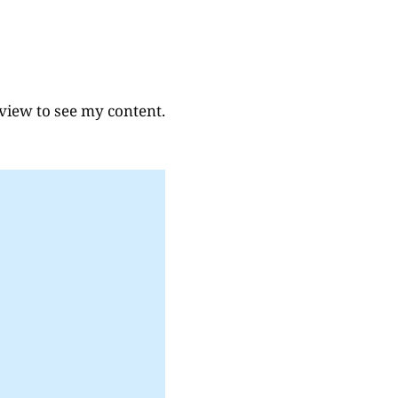
eview to see my content.