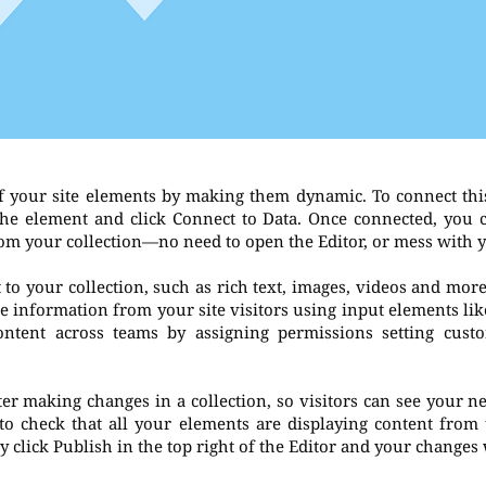
f your site elements by making them dynamic. To connect thi
t the element and click Connect to Data. Once connected, you
rom your collection—no need to open the Editor, or mess with 
to your collection, such as rich text, images, videos and more
re information from your site visitors using input elements li
ontent across teams by assigning permissions setting cust
fter making changes in a collection, so visitors can see your 
 to check that all your elements are displaying content from t
 click Publish in the top right of the Editor and your changes 