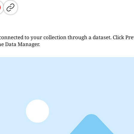
connected to your collection through a dataset. Click Pr
the Data Manager.