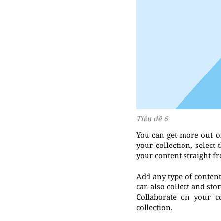
Tiêu đề 6
You can get more out o
your collection, select
your content straight f
Add any type of content 
can also collect and sto
Collaborate on your c
collection.