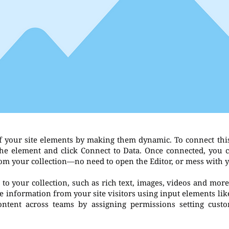
f your site elements by making them dynamic. To connect thi
 the element and click Connect to Data. Once connected, you 
rom your collection—no need to open the Editor, or mess with 
to your collection, such as rich text, images, videos and more
re information from your site visitors using input elements li
ontent across teams by assigning permissions setting cust