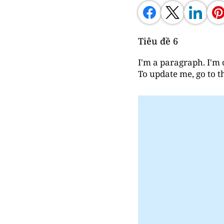
Tiêu đề 6
I'm a paragraph. I'm 
To update me, go to 