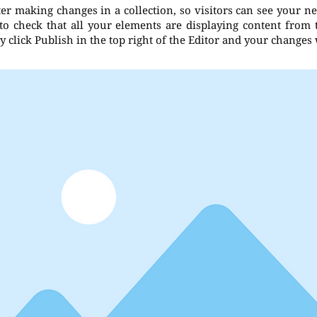
fter making changes in a collection, so visitors can see your n
 to check that all your elements are displaying content from th
 click Publish in the top right of the Editor and your changes 