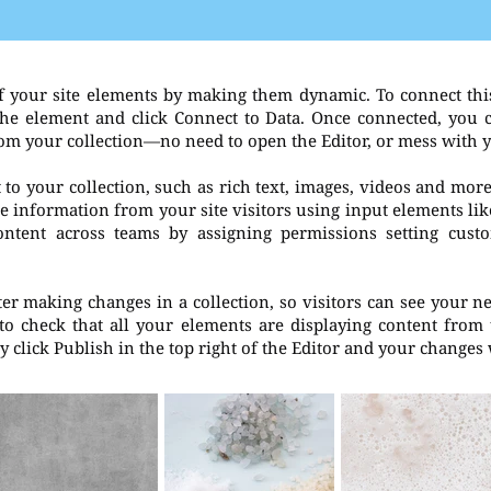
f your site elements by making them dynamic. To connect thi
t the element and click Connect to Data. Once connected, you
rom your collection—no need to open the Editor, or mess with 
to your collection, such as rich text, images, videos and more
re information from your site visitors using input elements li
ontent across teams by assigning permissions setting cust
fter making changes in a collection, so visitors can see your 
 to check that all your elements are displaying content from t
 click Publish in the top right of the Editor and your changes 