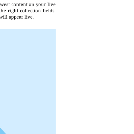
ewest content on your live
e right collection fields.
will appear live.