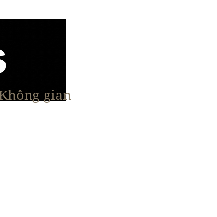
 Không gian
n Nổi Bật
Vật Liệu & Giải Pháp
More